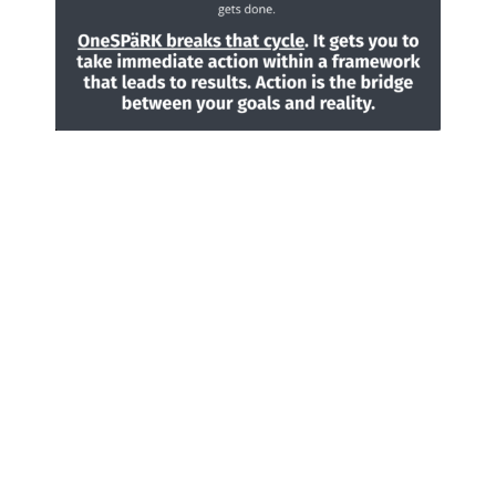
How can I help you?
I empower others to live
out their best lives by
using my natural talents
of
connecting with
people
and
optimizing
their skills
, to have
impact in strategic