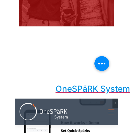
OneSPäRK System