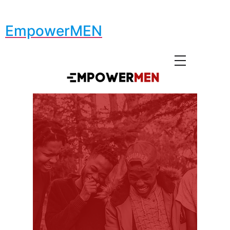
EmpowerMEN