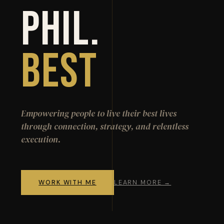
Phil.
Best
Empowering people to live their best lives
through connection, strategy, and relentless
execution.
WORK WITH ME
LEARN MORE →