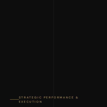
STRATEGIC PERFORMANCE &
EXECUTION